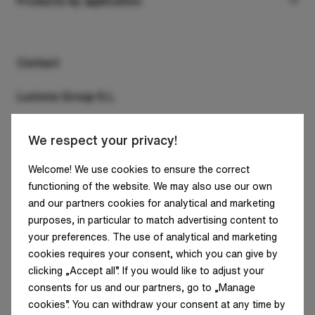
Suspended
Products by application
Company
Surface
Office
Downloads
Recessed
Retail
Contact
Contact
Wall mounted and wall sconces
Industry
Luxiona Group S.L.
System luminaires
Clean&Medical
C/ Diputació, 180, 4A
We respect your privacy!
Track lights
Architecture and infrastructure
08011 Barcelona
SPAIN - HQ
Floor/ground
Welcome! We use cookies to ensure the correct
Residential areas
functioning of the website. We may also use our own
Tel: +34 938 466 909
Poles
Street lighting
and our partners cookies for analytical and marketing
E-mail: info@luxiona.com
purposes, in particular to match advertising content to
Outdoor
your preferences. The use of analytical and marketing
cookies requires your consent, which you can give by
Sound absorbent
clicking „Accept all”. If you would like to adjust your
consents for us and our partners, go to „Manage
cookies”. You can withdraw your consent at any time by