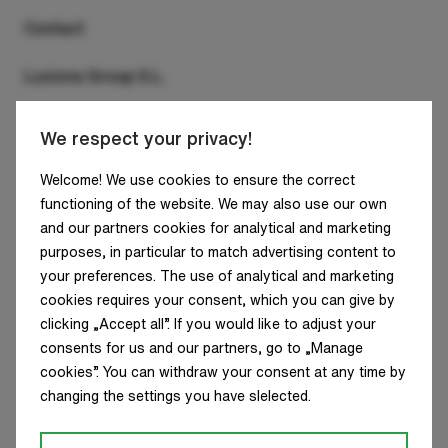
Downloads
Recessed
Retail
Contact
Contact
Wall mounted and wall sconces
Industry
Luxiona Group S.L.
System luminaires
Clean&Medical
C/ Diputació, 180, 4A
We respect your privacy!
Track lights
Architecture and infrastructure
08011 Barcelona
SPAIN - HQ
Floor/ground
Welcome! We use cookies to ensure the correct
Residential areas
functioning of the website. We may also use our own
Tel: +34 938 466 909
Poles
Street lighting
and our partners cookies for analytical and marketing
E-mail: info@luxiona.com
purposes, in particular to match advertising content to
Outdoor
your preferences. The use of analytical and marketing
cookies requires your consent, which you can give by
Sound absorbent
clicking „Accept all”. If you would like to adjust your
consents for us and our partners, go to „Manage
cookies”. You can withdraw your consent at any time by
changing the settings you have slelected.
© Luxiona Group - All rights reserved.
Privacy policy