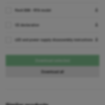
Revit BIM - RFA model
CE declaration
LED and power supply disassembly instructions
Download selected
Download all