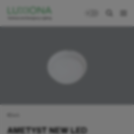
Back
AMETYST NEW LED