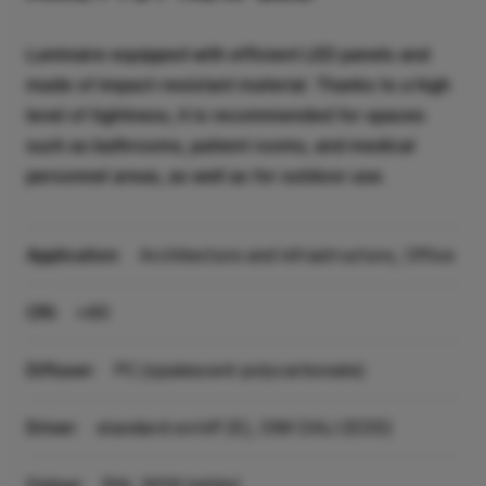
Luminaire equipped with efficient LED panels and
made of impact-resistant material. Thanks to a high
level of tightness, it is recommended for spaces
such as bathrooms, patient rooms, and medical
personnel areas, as well as for outdoor use.
Application:
Architecture and infrastructure, Office
CRI:
>80
Diffuser:
PC (opalescent polycarbonate)
Driver:
standard on/off (E), DIM DALI (EDD)
Colour:
RAL 9016 (white)