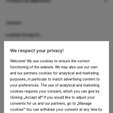
Suspended
Products by application
Company
Surface
Office
Downloads
Recessed
Retail
Contact
Contact
Wall mounted and wall sconces
Industry
Luxiona Group S.L.
System luminaires
Clean&Medical
C/ Diputació, 180, 4A
We respect your privacy!
Track lights
Architecture and infrastructure
08011 Barcelona
SPAIN - HQ
Floor/ground
Welcome! We use cookies to ensure the correct
Residential areas
functioning of the website. We may also use our own
Tel: +34 938 466 909
Poles
Street lighting
and our partners cookies for analytical and marketing
E-mail: info@luxiona.com
purposes, in particular to match advertising content to
Outdoor
your preferences. The use of analytical and marketing
cookies requires your consent, which you can give by
Sound absorbent
clicking „Accept all”. If you would like to adjust your
consents for us and our partners, go to „Manage
cookies”. You can withdraw your consent at any time by