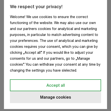
C/ Diputació, 180, 4A
We respect your privacy!
Track lights
Architecture and infrastructure
08011 Barcelona
SPAIN - HQ
Floor/ground
Welcome! We use cookies to ensure the correct
Residential areas
functioning of the website. We may also use our own
Tel: +34 938 466 909
Poles
Street lighting
and our partners cookies for analytical and marketing
E-mail: info@luxiona.com
purposes, in particular to match advertising content to
Outdoor
your preferences. The use of analytical and marketing
cookies requires your consent, which you can give by
Sound absorbent
clicking „Accept all”. If you would like to adjust your
consents for us and our partners, go to „Manage
cookies”. You can withdraw your consent at any time by
changing the settings you have slelected.
© Luxiona Group - All rights reserved.
Privacy policy
Accept all
Manage cookies
Manage cookies