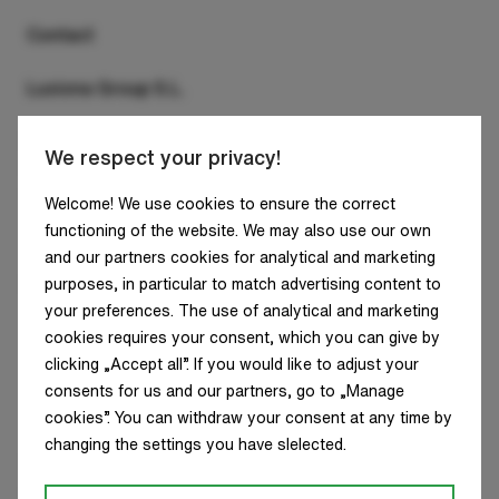
Downloads
Recessed
Retail
Contact
Contact
Wall mounted and wall sconces
Industry
Luxiona Group S.L.
System luminaires
Clean&Medical
C/ Diputació, 180, 4A
We respect your privacy!
Track lights
Architecture and infrastructure
08011 Barcelona
SPAIN - HQ
Floor/ground
Welcome! We use cookies to ensure the correct
Residential areas
functioning of the website. We may also use our own
Tel: +34 938 466 909
Poles
Street lighting
and our partners cookies for analytical and marketing
E-mail: info@luxiona.com
purposes, in particular to match advertising content to
Outdoor
your preferences. The use of analytical and marketing
cookies requires your consent, which you can give by
Sound absorbent
clicking „Accept all”. If you would like to adjust your
consents for us and our partners, go to „Manage
cookies”. You can withdraw your consent at any time by
changing the settings you have slelected.
© Luxiona Group - All rights reserved.
Privacy policy