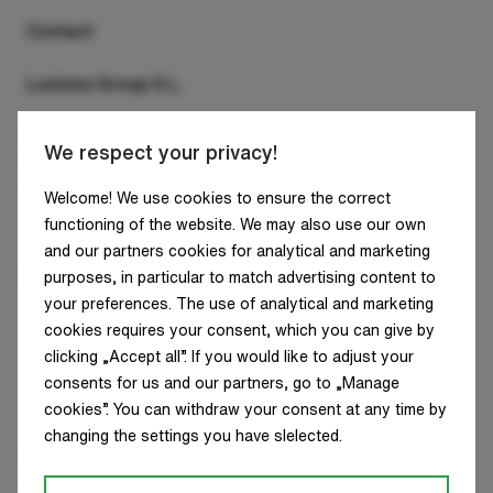
Downloads
Recessed
Retail
Contact
Contact
Wall mounted and wall sconces
Industry
Luxiona Group S.L.
System luminaires
Clean&Medical
C/ Diputació, 180, 4A
We respect your privacy!
Track lights
Architecture and infrastructure
08011 Barcelona
SPAIN - HQ
Floor/ground
Welcome! We use cookies to ensure the correct
Residential areas
functioning of the website. We may also use our own
Tel: +34 938 466 909
Poles
Street lighting
and our partners cookies for analytical and marketing
E-mail: info@luxiona.com
purposes, in particular to match advertising content to
Outdoor
your preferences. The use of analytical and marketing
cookies requires your consent, which you can give by
Sound absorbent
clicking „Accept all”. If you would like to adjust your
consents for us and our partners, go to „Manage
cookies”. You can withdraw your consent at any time by
changing the settings you have slelected.
© Luxiona Group - All rights reserved.
Privacy policy