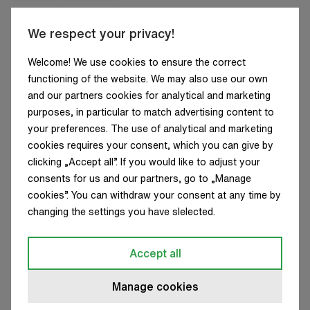
System luminaires
Clean&Medical
C/ Diputació, 180, 4A
We respect your privacy!
Track lights
Architecture and infrastructure
08011 Barcelona
SPAIN - HQ
Floor/ground
Welcome! We use cookies to ensure the correct
Residential areas
functioning of the website. We may also use our own
Tel: +34 938 466 909
Poles
Street lighting
and our partners cookies for analytical and marketing
E-mail: info@luxiona.com
purposes, in particular to match advertising content to
Outdoor
your preferences. The use of analytical and marketing
cookies requires your consent, which you can give by
Sound absorbent
clicking „Accept all”. If you would like to adjust your
consents for us and our partners, go to „Manage
cookies”. You can withdraw your consent at any time by
changing the settings you have slelected.
© Luxiona Group - All rights reserved.
Privacy policy
Accept all
Manage cookies
Manage cookies