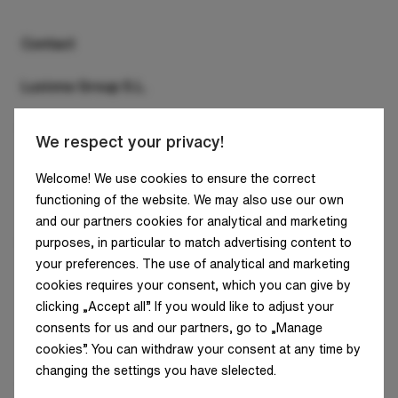
Surface
Office
Downloads
Recessed
Retail
Contact
Contact
Wall mounted and wall sconces
Industry
Luxiona Group S.L.
System luminaires
Clean&Medical
C/ Diputació, 180, 4A
We respect your privacy!
Track lights
Architecture and infrastructure
08011 Barcelona
SPAIN - HQ
Floor/ground
Welcome! We use cookies to ensure the correct
Residential areas
functioning of the website. We may also use our own
Tel: +34 938 466 909
Poles
Street lighting
and our partners cookies for analytical and marketing
E-mail: info@luxiona.com
purposes, in particular to match advertising content to
Outdoor
your preferences. The use of analytical and marketing
cookies requires your consent, which you can give by
Sound absorbent
clicking „Accept all”. If you would like to adjust your
consents for us and our partners, go to „Manage
cookies”. You can withdraw your consent at any time by
changing the settings you have slelected.
© Luxiona Group - All rights reserved.