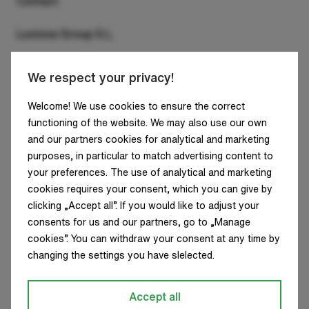
Retail
Contact
Contact
Wall mounted and wall sconces
Industry
Luxiona Group S.L.
System luminaires
Clean&Medical
C/ Diputació, 180, 4A
We respect your privacy!
Track lights
Architecture and infrastructure
08011 Barcelona
SPAIN - HQ
Floor/ground
Welcome! We use cookies to ensure the correct
Residential areas
functioning of the website. We may also use our own
Tel: +34 938 466 909
Poles
Street lighting
and our partners cookies for analytical and marketing
E-mail: info@luxiona.com
purposes, in particular to match advertising content to
Outdoor
your preferences. The use of analytical and marketing
cookies requires your consent, which you can give by
Sound absorbent
clicking „Accept all”. If you would like to adjust your
consents for us and our partners, go to „Manage
cookies”. You can withdraw your consent at any time by
changing the settings you have slelected.
© Luxiona Group - All rights reserved.
Privacy policy
Accept all
Manage cookies